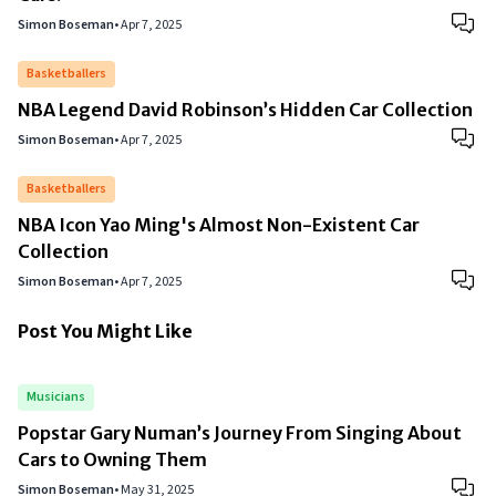
Simon Boseman
•
Apr 7, 2025
Basketballers
NBA Legend David Robinson’s Hidden Car Collection
Simon Boseman
•
Apr 7, 2025
Basketballers
NBA Icon Yao Ming's Almost Non-Existent Car
Collection
Simon Boseman
•
Apr 7, 2025
Post You Might Like
Musicians
Popstar Gary Numan’s Journey From Singing About
Cars to Owning Them
Simon Boseman
•
May 31, 2025