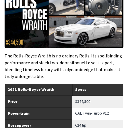
The Rolls-Royce Wraith is no ordinary Rolls. Its spellbinding
performance and sleek two-door silhouette set it apart,
blending timeless luxury with a dynamic edge that makes it
truly unforgettable.
2021 Rolls-Royce Wraith
Specs
Price
$344,500
6.6L Twin-Turbo V12
Powertrain
624 hp
Horsepower