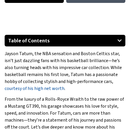
Table of Contents
1968 Ford Mustang
Jayson Tatum, the NBA sensation and Boston Celtics star,
Mercedes-AMG G 63
isn’t just dazzling fans with his basketball brilliance—he’s
Rolls-Royce Wraith
also turning heads with his impressive car collection. While
Special Mentions:
basketball remains his first love, Tatum has a passionate
hobby of collecting stylish and high-performance cars,
courtesy of his high net worth
.
From the luxury of a Rolls-Royce Wraith to the raw power of
a Mustang GT390, his garage showcases his love for style,
speed, and innovation. For Tatum, cars are more than
machines—they’re a statement of his journey and passions
off the court. Let’s dive deeper and know more about his