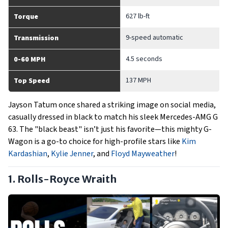
627 lb-ft
Torque
9-speed automatic
Transmission
4.5 seconds
0-60 MPH
137 MPH
Top Speed
Jayson Tatum once shared a striking image on social media,
casually dressed in black to match his sleek Mercedes-AMG G
63. The "black beast" isn’t just his favorite—this mighty G-
Wagon is a go-to choice for high-profile stars like
Kim
Kardashian
,
Kylie Jenner
, and
Floyd Mayweather
!
1. Rolls-Royce Wraith