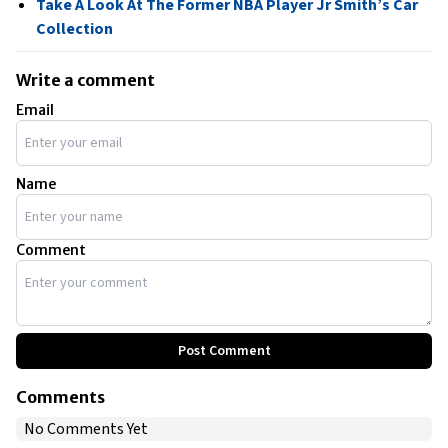
Take A Look At The Former NBA Player Jr Smith’s Car
Collection
Write a comment
Email
Name
Comment
Post Comment
Comments
No Comments Yet