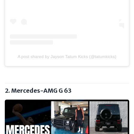
A post shared by Jayson Tatum Kicks (@tatumkicks)
2. Mercedes-AMG G 63