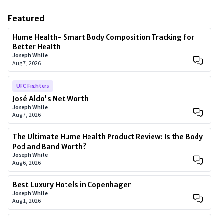
Featured
Hume Health- Smart Body Composition Tracking for
Better Health
Joseph White
Aug 7, 2026
UFC Fighters
José Aldo's Net Worth
Joseph White
Aug 7, 2026
The Ultimate Hume Health Product Review: Is the Body
Pod and Band Worth?
Joseph White
Aug 6, 2026
Best Luxury Hotels in Copenhagen
Joseph White
Aug 1, 2026