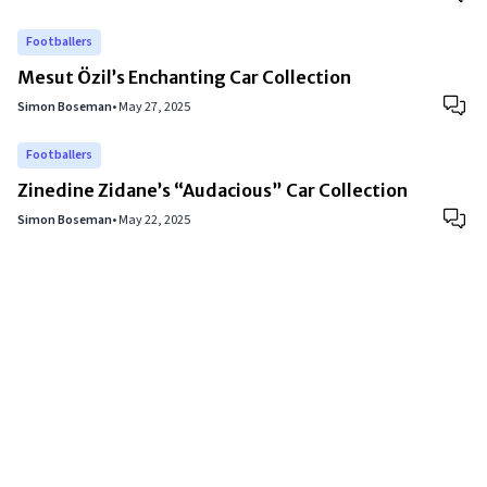
Footballers
Mesut Özil’s Enchanting Car Collection
Simon Boseman
•
May 27, 2025
Footballers
Zinedine Zidane’s “Audacious” Car Collection
Simon Boseman
•
May 22, 2025