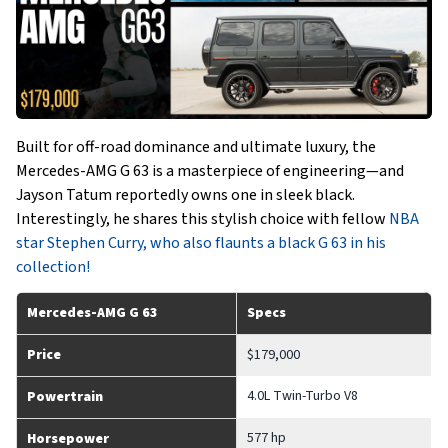
Built for off-road dominance and ultimate luxury, the
Mercedes-AMG G 63 is a masterpiece of engineering—and
Jayson Tatum reportedly owns one in sleek black.
Interestingly, he shares this stylish choice with fellow
NBA
star Stephen Curry, who also flaunts a black G 63 in his
collection!
Mercedes-AMG G 63
Specs
Price
$179,000
4.0L Twin-Turbo V8
Powertrain
577 hp
Horsepower