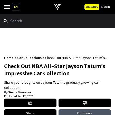
EN
Subscribe
Sign In
Search
Home
Car Collections
Check Out NBA All-Star Jayson Tatum’s
Impressive Car Collection
Check Out NBA All-Star Jayson Tatum’s
Impressive Car Collection
Share your thoughts on Jayson Tatum’s gradually growing car
collection
By
Simon Boseman
Published
Feb 17, 2025
Share
Comments