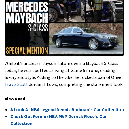
While it’s unclear if Jayson Tatum owns a Maybach S-Class
sedan, he was spotted arriving at Game 5 in one, exuding
luxury and style. Adding to the vibe, he rocked a pair of Olive
Travis Scott
Jordan 1 Lows, completing the statement look.
Also Read:
A Look At NBA Legend Dennis Rodman’s Car Collection
Check Out Former NBA MVP Derrick Rose’s Car
Collection