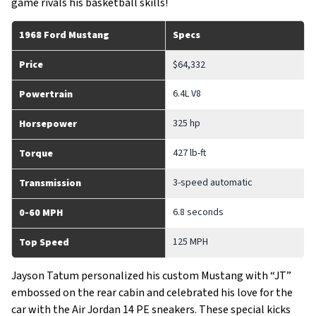
game rivals his basketball skills!
1968 Ford Mustang
Specs
Price
$64,332
6.4L V8
Powertrain
325 hp
Horsepower
427 lb-ft
Torque
3-speed automatic
Transmission
6.8 seconds
0-60 MPH
125 MPH
Top Speed
Jayson Tatum personalized his custom Mustang with “JT”
embossed on the rear cabin and celebrated his love for the
car with the Air Jordan 14 PE sneakers. These special kicks