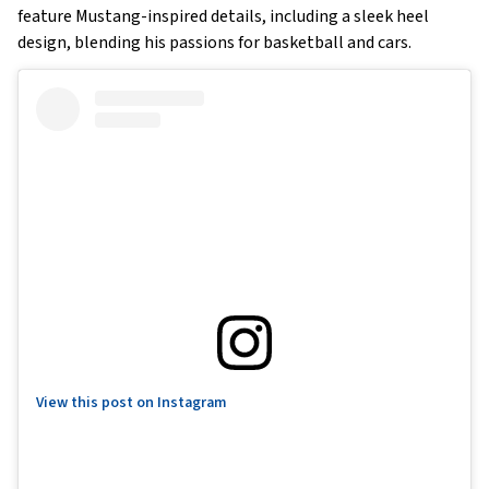
feature Mustang-inspired details, including a sleek heel
design, blending his passions for basketball and cars.
View this post on Instagram