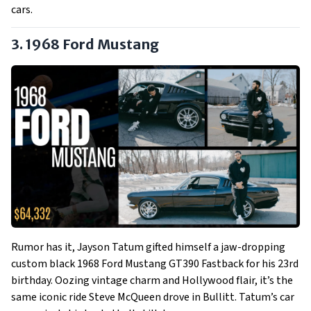
cars.
3. 1968 Ford Mustang
Rumor has it, Jayson Tatum gifted himself a jaw-dropping
custom black 1968 Ford Mustang GT390 Fastback for his 23rd
birthday. Oozing vintage charm and Hollywood flair, it’s the
same iconic ride Steve McQueen drove in Bullitt. Tatum’s car