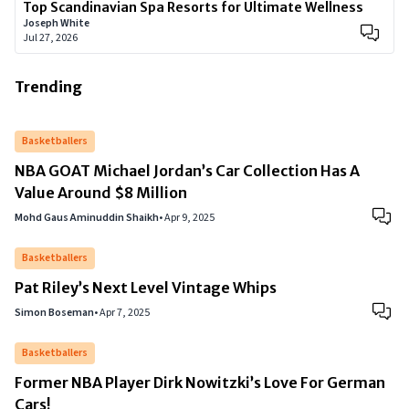
Top Scandinavian Spa Resorts for Ultimate Wellness
Joseph White
Jul 27, 2026
Trending
Basketballers
NBA GOAT Michael Jordan’s Car Collection Has A
Value Around $8 Million
Mohd Gaus Aminuddin Shaikh
•
Apr 9, 2025
Basketballers
Pat Riley’s Next Level Vintage Whips
Simon Boseman
•
Apr 7, 2025
Basketballers
Former NBA Player Dirk Nowitzki’s Love For German
Cars!