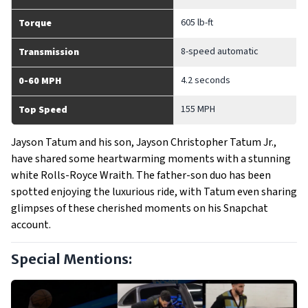
605 lb-ft
Torque
8-speed automatic
Transmission
4.2 seconds
0-60 MPH
155 MPH
Top Speed
Jayson Tatum and his son, Jayson Christopher Tatum Jr.,
have shared some heartwarming moments with a stunning
white Rolls-Royce Wraith. The father-son duo has been
spotted enjoying the luxurious ride, with Tatum even sharing
glimpses of these cherished moments on his Snapchat
account.
Special Mentions: