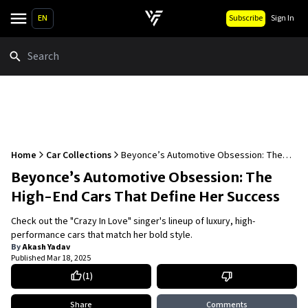
EN
Subscribe
Sign In
Search
Home
Car Collections
Beyonce’s Automotive Obsession: The
High-End Cars That Define Her Success
Beyonce’s Automotive Obsession: The
High-End Cars That Define Her Success
Check out the "Crazy In Love" singer's lineup of luxury, high-
performance cars that match her bold style.
By
Akash Yadav
Published
Mar 18, 2025
(
1
)
Share
Comments