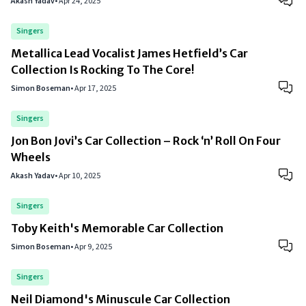
Akash Yadav
•
Apr 24, 2025
Singers
Metallica Lead Vocalist James Hetfield’s Car
Collection Is Rocking To The Core!
Simon Boseman
•
Apr 17, 2025
Singers
Jon Bon Jovi’s Car Collection – Rock ‘n’ Roll On Four
Wheels
Akash Yadav
•
Apr 10, 2025
Singers
Toby Keith's Memorable Car Collection
Simon Boseman
•
Apr 9, 2025
Singers
Neil Diamond's Minuscule Car Collection