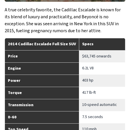
A true celebrity favorite, the Cadillac Escalade is known for
its blend of luxury and practicality, and Beyoncé is no
exception. She was seen arriving in New York in this SUV in
2015, fueling pregnancy rumors due to her attire.
2014 Cadillac Escalade Full Size SUV
Specs
Price
$63,745 onwards
6.2L V8
Engine
403 hp
Power
417 lb-ft
Torque
10-speed automatic
Transmission
7.5 seconds
0-60
110 mph
Top Speed