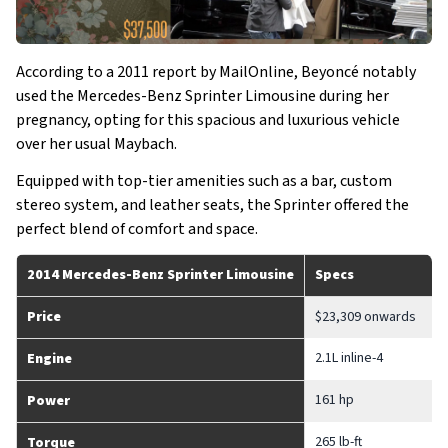
According to a 2011 report by MailOnline, Beyoncé notably
used the Mercedes-Benz Sprinter Limousine during her
pregnancy, opting for this spacious and luxurious vehicle
over her usual Maybach.
Equipped with top-tier amenities such as a bar, custom
stereo system, and leather seats, the Sprinter offered the
perfect blend of comfort and space.
2014 Mercedes-Benz Sprinter Limousine
Specs
Price
$23,309 onwards
2.1L inline-4
Engine
161 hp
Power
265 lb-ft
Torque