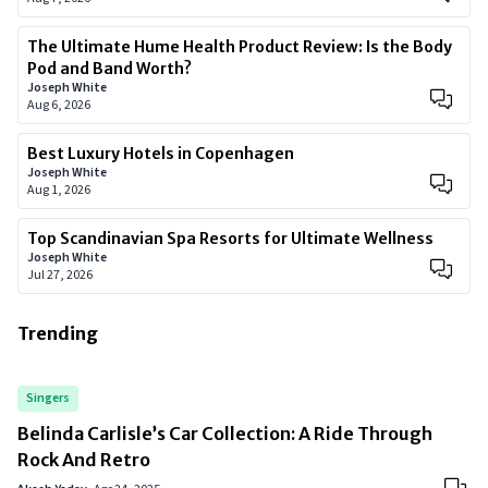
The Ultimate Hume Health Product Review: Is the Body
Pod and Band Worth?
Joseph White
Aug 6, 2026
Best Luxury Hotels in Copenhagen
Joseph White
Aug 1, 2026
Top Scandinavian Spa Resorts for Ultimate Wellness
Joseph White
Jul 27, 2026
Trending
Singers
Belinda Carlisle’s Car Collection: A Ride Through
Rock And Retro