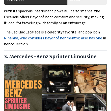
With its spacious interior and powerful performance, the
Escalade offers Beyoncé both comfort and security, making
it ideal for traveling with family or an entourage.
The Cadillac Escalade is a celebrity favorite, and pop icon
Rihanna, who considers Beyoncé her mentor, also has one
in
her collection.
3. Mercedes-Benz Sprinter Limousine