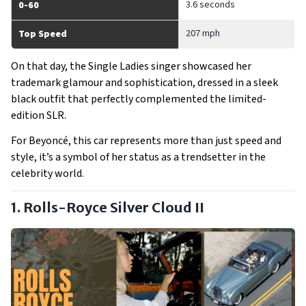
3.6 seconds
0-60
207 mph
Top Speed
On that day, the Single Ladies singer showcased her
trademark glamour and sophistication, dressed in a sleek
black outfit that perfectly complemented the limited-
edition SLR.
For Beyoncé, this car represents more than just speed and
style, it’s a symbol of her status as a trendsetter in the
celebrity world.
1. Rolls-Royce Silver Cloud II