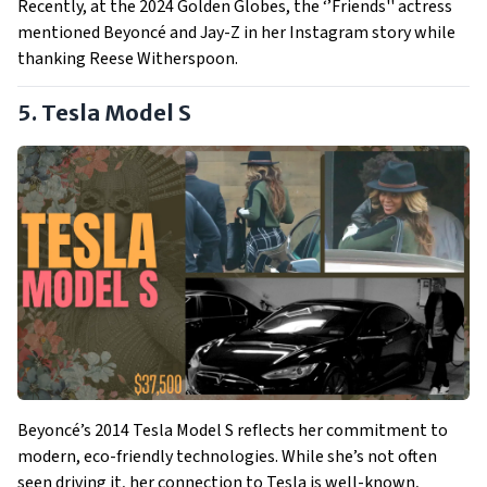
Recently, at the 2024 Golden Globes, the ‘’Friends'' actress
mentioned Beyoncé and Jay-Z in her Instagram story while
thanking Reese Witherspoon.
5. Tesla Model S
Beyoncé’s 2014 Tesla Model S reflects her commitment to
modern, eco-friendly technologies. While she’s not often
seen driving it, her connection to Tesla is well-known,