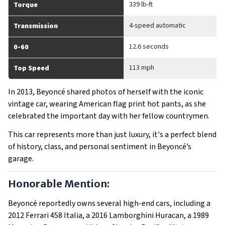
339 lb-ft
Torque
4-speed automatic
Transmission
12.6 seconds
0-60
113 mph
Top Speed
In 2013, Beyoncé shared photos of herself with the iconic
vintage car, wearing American flag print hot pants, as she
celebrated the important day with her fellow countrymen.
This car represents more than just luxury, it's a perfect blend
of history, class, and personal sentiment in Beyoncé’s
garage.
Honorable Mention:
Beyoncé reportedly owns several high-end cars, including a
2012 Ferrari 458 Italia, a 2016 Lamborghini Huracan, a 1989