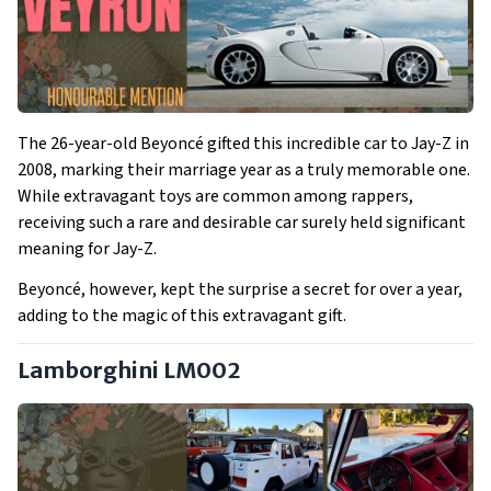
The 26-year-old Beyoncé gifted this incredible car to Jay-Z in
2008, marking their marriage year as a truly memorable one.
While extravagant toys are common among rappers,
receiving such a rare and desirable car surely held significant
meaning for Jay-Z.
Beyoncé, however, kept the surprise a secret for over a year,
adding to the magic of this extravagant gift.
Lamborghini LM002