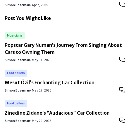
Simon Boseman
•
Apr 7, 2025
Post You Might Like
Musicians
Popstar Gary Numan’s Journey From Singing About
Cars to Owning Them
Simon Boseman
•
May 31, 2025
Footballers
Mesut Özil’s Enchanting Car Collection
Simon Boseman
•
May 27, 2025
Footballers
Zinedine Zidane’s “Audacious” Car Collection
Simon Boseman
•
May 22, 2025