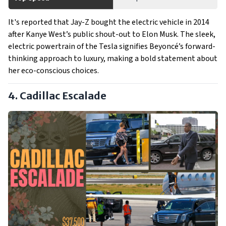
It's reported that Jay-Z bought the electric vehicle in 2014
after Kanye West’s public shout-out to Elon Musk. The sleek,
electric powertrain of the Tesla signifies Beyoncé’s forward-
thinking approach to luxury, making a bold statement about
her eco-conscious choices.
4. Cadillac Escalade