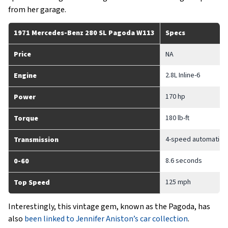
from her garage.
1971 Mercedes-Benz 280 SL Pagoda W113
Specs
Price
NA
2.8L Inline-6
Engine
170 hp
Power
180 lb-ft
Torque
4-speed automatic
Transmission
8.6 seconds
0-60
125 mph
Top Speed
Interestingly, this vintage gem, known as the Pagoda, has
also
been linked to Jennifer Aniston’s car collection
.