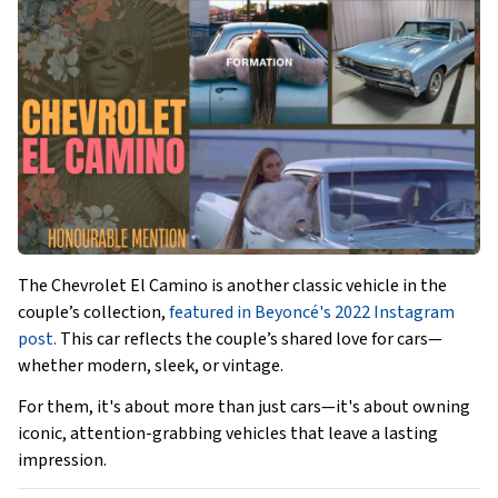
The Chevrolet El Camino is another classic vehicle in the
couple’s collection,
featured in Beyoncé's 2022 Instagram
post.
This car reflects the couple’s shared love for cars—
whether modern, sleek, or vintage.
For them, it's about more than just cars—it's about owning
iconic, attention-grabbing vehicles that leave a lasting
impression.