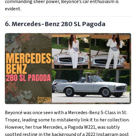
commanding sheer power, Beyonce’s car enthusiasm is
evident.
6. Mercedes-Benz 280 SL Pagoda
Beyoncé was once seen with a Mercedes-Benz S-Class in St.
Tropez, leading some to mistakenly link it to her collection.
However, her true Mercedes, a Pagoda W221, was subtly
spotted resting in the background of a 2022 Instagram post