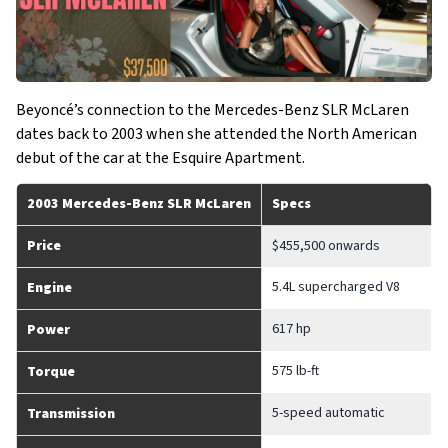
Beyoncé’s connection to the Mercedes-Benz SLR McLaren
dates back to 2003 when she attended the North American
debut of the car at the Esquire Apartment.
2003 Mercedes-Benz SLR McLaren
Specs
Price
$455,500 onwards
5.4L supercharged V8
Engine
617 hp
Power
575 lb-ft
Torque
5-speed automatic
Transmission