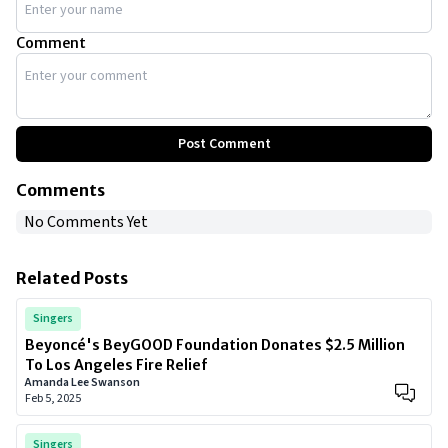
Comment
Post Comment
Comments
No Comments Yet
Related Posts
Singers
Beyoncé's BeyGOOD Foundation Donates $2.5 Million
To Los Angeles Fire Relief
Amanda Lee Swanson
Feb 5, 2025
Singers