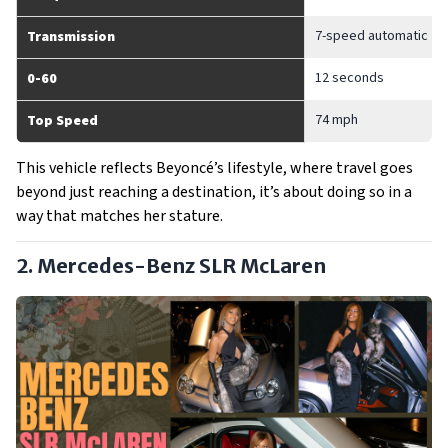
7-speed automatic
Transmission
12 seconds
0-60
74 mph
Top Speed
This vehicle reflects Beyoncé’s lifestyle, where travel goes
beyond just reaching a destination, it’s about doing so in a
way that matches her stature.
2. Mercedes-Benz SLR McLaren