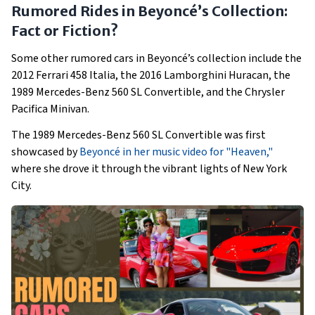
Rumored Rides in Beyoncé’s Collection:
Fact or Fiction?
Some other rumored cars in Beyoncé’s collection include the
2012 Ferrari 458 Italia, the 2016 Lamborghini Huracan, the
1989 Mercedes-Benz 560 SL Convertible, and the Chrysler
Pacifica Minivan.
The 1989 Mercedes-Benz 560 SL Convertible was first
showcased by
Beyoncé in her music video for "Heaven,"
where she drove it through the vibrant lights of New York
City.