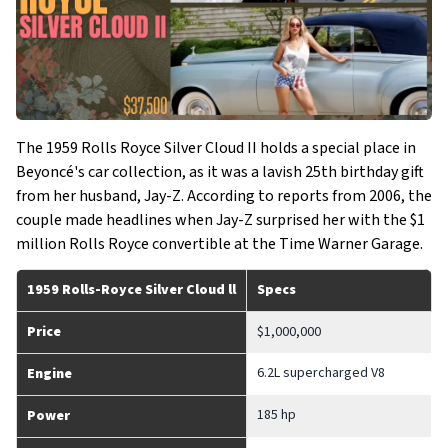
The 1959 Rolls Royce Silver Cloud II holds a special place in
Beyoncé's car collection, as it was a lavish 25th birthday gift
from her husband, Jay-Z. According to reports from 2006, the
couple made headlines when Jay-Z surprised her with the $1
million Rolls Royce convertible at the Time Warner Garage.
1959 Rolls-Royce Silver Cloud ll
Specs
Price
$1,000,000
6.2L supercharged V8
Engine
185 hp
Power