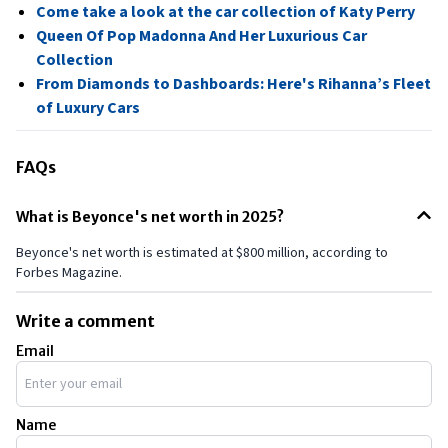
Come take a look at the car collection of Katy Perry
Queen Of Pop Madonna And Her Luxurious Car
Collection
From Diamonds to Dashboards: Here's Rihanna’s Fleet
of Luxury Cars
FAQs
What is Beyonce's net worth in 2025?
Beyonce's net worth is estimated at $800 million, according to
Forbes Magazine.
Write a comment
Email
Name