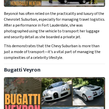
Beyoncé has often relied on the practicality and luxury of the
Chevrolet Suburban, especially for managing travel logistics.
After a performance in Fort Lauderdale, she was
photographed using the vehicle to transport her luggage
and security detail as she boarded a private jet.
This demonstrates that the Chevy Suburban is more than
just a mode of transport—it's a vital part of managing the
complexities of a celebrity lifestyle.
Bugatti Veyron