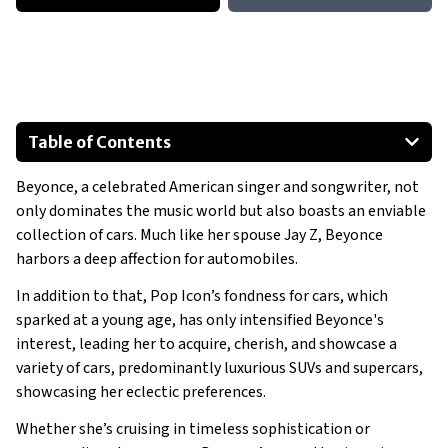
Table of Contents
Mercedes-Benz 280 SL Pagoda
Beyonce, a celebrated American singer and songwriter, not
Tesla Model S
only dominates the music world but also boasts an enviable
Cadillac Escalade
collection of cars. Much like her spouse Jay Z, Beyonce
Mercedes-Benz Sprinter Limousine
harbors a deep affection for automobiles.
Mercedes-Benz SLR McLaren
In addition to that, Pop Icon’s fondness for cars, which
Rolls-Royce Silver Cloud II
sparked at a young age, has only intensified Beyonce's
Show All
interest, leading her to acquire, cherish, and showcase a
variety of cars, predominantly luxurious SUVs and supercars,
showcasing her eclectic preferences.
Whether she’s cruising in timeless sophistication or