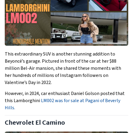
This extraordinary SUV is another stunning addition to
Beyoncé’s garage. Pictured in front of the car at her $88
million Bel-Air mansion, she shared these moments with
her hundreds of millions of Instagram followers on
Valentine’s Day in 2022.
However, in 2024, car enthusiast Daniel Golson posted that
this Lamborghini
LM002 was for sale at Pagani of Beverly
Hills.
Chevrolet El Camino