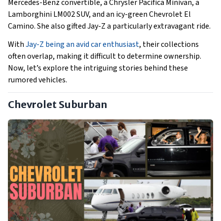
Mercedes-Benz convertible, a Chrysler Pacifica Minivan, a
Lamborghini LM002 SUV, and an icy-green Chevrolet El
Camino. She also gifted Jay-Z a particularly extravagant ride.
With
Jay-Z being an avid car enthusiast
, their collections
often overlap, making it difficult to determine ownership.
Now, let’s explore the intriguing stories behind these
rumored vehicles.
Chevrolet Suburban