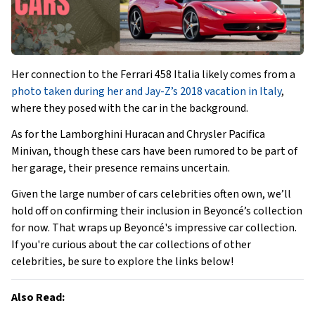
Her connection to the Ferrari 458 Italia likely comes from a
photo taken during her and Jay-Z’s 2018 vacation in Italy
,
where they posed with the car in the background.
As for the Lamborghini Huracan and Chrysler Pacifica
Minivan, though these cars have been rumored to be part of
her garage, their presence remains uncertain.
Given the large number of cars celebrities often own, we’ll
hold off on confirming their inclusion in Beyoncé’s collection
for now. That wraps up Beyoncé's impressive car collection.
If you're curious about the car collections of other
celebrities, be sure to explore the links below!
Also Read: