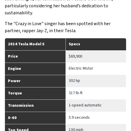
particularly considering her husband’s dedication to
sustainability.
The "Crazy in Love" singer has been spotted with her
partner, rapper Jay-Z, in their Tesla.
2014 Tesla Model S
Specs
Price
$69,900
Electric Motor
Engine
302 hp
Power
317 lb-ft
Torque
1-speed automatic
Transmission
5.9 seconds
0-60
130 mph
Top Speed