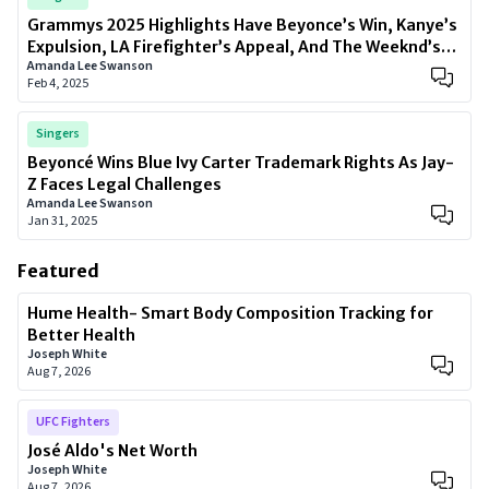
Grammys 2025 Highlights Have Beyonce’s Win, Kanye’s
Expulsion, LA Firefighter’s Appeal, And The Weeknd’s
Amanda Lee Swanson
Comeback
Feb 4, 2025
Singers
Beyoncé Wins Blue Ivy Carter Trademark Rights As Jay-
Z Faces Legal Challenges
Amanda Lee Swanson
Jan 31, 2025
Featured
Hume Health- Smart Body Composition Tracking for
Better Health
Joseph White
Aug 7, 2026
UFC Fighters
José Aldo's Net Worth
Joseph White
Aug 7, 2026