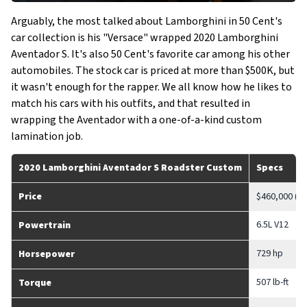
Arguably, the most talked about Lamborghini in 50 Cent's
car collection is his "Versace" wrapped 2020 Lamborghini
Aventador S. It's also 50 Cent's favorite car among his other
automobiles. The stock car is priced at more than $500K, but
it wasn't enough for the rapper. We all know how he likes to
match his cars with his outfits, and that resulted in
wrapping the Aventador with a one-of-a-kind custom
lamination job.
2020 Lamborghini Aventador S Roadster
Custom
Specs
Price
$460,000 (S
6.5L V12
Powertrain
729 hp
Horsepower
507 lb-ft
Torque