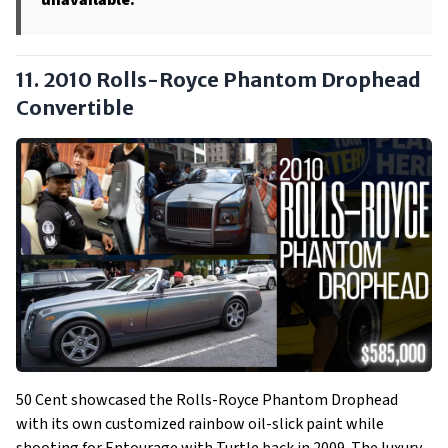
unavailable.
11. 2010 Rolls-Royce Phantom Drophead
Convertible
50 Cent showcased the Rolls-Royce Phantom Drophead
with its own customized rainbow oil-slick paint while