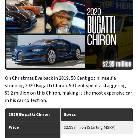
On Christmas Eve back in 2019, 50 Cent got himself a
stunning 2020 Bugatti Chiron. 50 Cent spent a staggering
$3.2 million on this Chiron, making it the most expensive car
in his car collection.
2020 Bugatti Chiron
Specs
Price
$2.99 million (Starting MSRP)