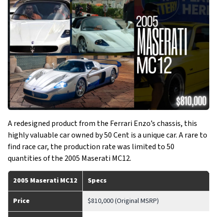
A redesigned product from the Ferrari Enzo’s chassis, this
highly valuable car owned by 50 Cent is a unique car. A rare to
find race car, the production rate was limited to 50
quantities of the 2005 Maserati MC12.
2005 Maserati MC12
Specs
Price
$810,000 (Original MSRP)