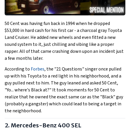
50 Cent was having fun back in 1994 when he dropped
$53,000 in hard cash for his first car - a charcoal gray Toyota
Land Cruiser. He added new wheels and even fitted a new
sound system to it, just chilling and vibing like a proper
rapper. All of that came crashing down upon an incident just
a few months later.
According to
Forbes
, the "21 Questions" singer once pulled
up with his Toyota to a red light in his neighborhood, and a
guy pulled next to him. The guy leaned and asked 50 Cent,
"Yo... where's Black at?" It took moments for 50 Cent to
realize that he owned the exact same car as the "Black" guy
(probably a gangster) which could lead to being a target in
the neighborhood.
2. Mercedes-Benz 400 SEL