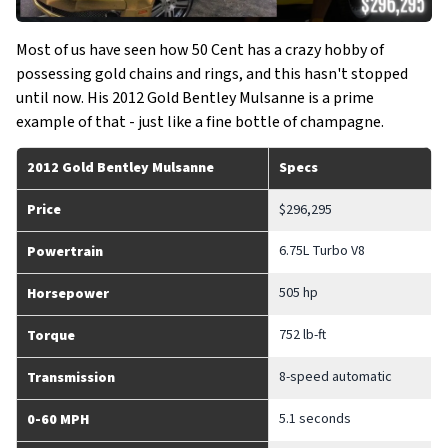
Most of us have seen how 50 Cent has a crazy hobby of
possessing gold chains and rings, and this hasn't stopped
until now. His 2012 Gold Bentley Mulsanne is a prime
example of that - just like a fine bottle of champagne.
2012 Gold Bentley Mulsanne
Specs
Price
$296,295
6.75L Turbo V8
Powertrain
505 hp
Horsepower
752 lb-ft
Torque
8-speed automatic
Transmission
5.1 seconds
0-60 MPH