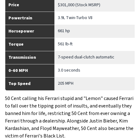
Price
$301,000 (Stock MSRP)
3.9L Twin-Turbo V8
Powertrain
661 hp
Horsepower
561 lb-ft
Torque
7-speed dual-clutch automatic
Transmission
3.0 seconds
0-60 MPH
205 MPH
Top Speed
50 Cent calling his Ferrari stupid and "Lemon" caused Ferrari
to fall over the tipping point of insults, and eventually they
banned him for life, restricting 50 Cent from ever owning a
Ferrari through a dealership. Alongside Justin Bieber, Kim
Kardashian, and Floyd Mayweather, 50 Cent also became the
victim of Ferrari's Black List.