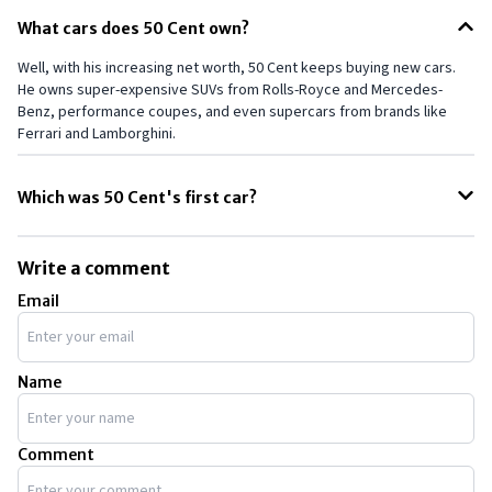
What cars does 50 Cent own?
Well, with his increasing net worth, 50 Cent keeps buying new cars.
He owns super-expensive SUVs from Rolls-Royce and Mercedes-
Benz, performance coupes, and even supercars from brands like
Ferrari and Lamborghini.
Which was 50 Cent's first car?
When 50 Cent was just 18, he bought his first car, an 80 Series Toyota
Land Cruiser, which cost him roughly $35,000. His Land Cruiser was
Write a comment
painted dark emerald pearl and featured bull bars, a bike rack, and
Email
tinted windows.
Name
Comment