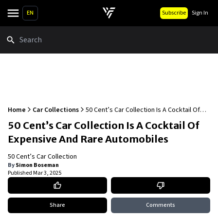
EN
Subscribe
Sign In
Search
Home
Car Collections
50 Cent’s Car Collection Is A Cocktail Of
Expensive And Rare Automobiles
50 Cent’s Car Collection Is A Cocktail Of
Expensive And Rare Automobiles
50 Cent’s Car Collection
By
Simon Boseman
Published
Mar 3, 2025
Share
Comments