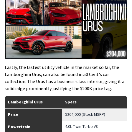
Lastly, the fastest utility vehicle in the market so far, the
Lamborghini Urus, can also be found in 50 Cent's car
collection. The Urus has a business-class interior, giving it a
solid edge prominently justifying the $200K price tag.
Lamborghini Urus
Specs
Price
$204,000 (Stock MSRP)
4.0L Twin-Turbo V8
Powertrain