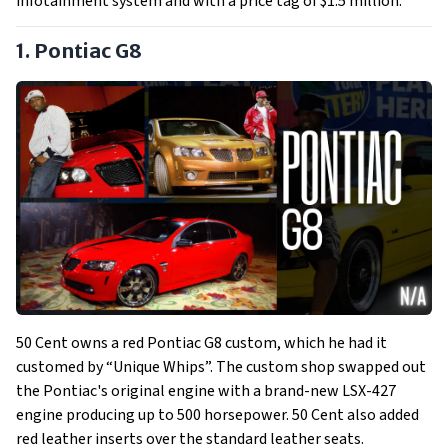
infotainment system and with a price tag of $1.5 million.
1. Pontiac G8
50 Cent owns a red Pontiac G8 custom, which he had it
customed by “Unique Whips”. The custom shop swapped out
the Pontiac's original engine with a brand-new LSX-427
engine producing up to 500 horsepower. 50 Cent also added
red leather inserts over the standard leather seats.