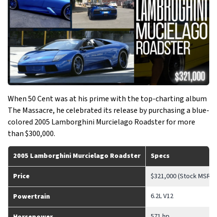
When 50 Cent was at his prime with the top-charting album
The Massacre, he celebrated its release by purchasing a blue-
colored 2005 Lamborghini Murcielago Roadster for more
than $300,000.
2005 Lamborghini Murcielago Roadster
Specs
Price
$321,000 (Stock MSRP)
6.2L V12
Powertrain
571 hp