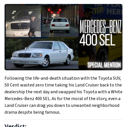
Following the life-and-death situation with the Toyota SUV,
50 Cent wasted zero time taking his Land Cruiser back to the
dealership the next day and swapped his Toyota with a White
Mercedes-Benz 400 SEL. As for the moral of the story, even a
Land Cruiser can drag you down to unwanted neighborhood
drama despite being famous.
Verdict: