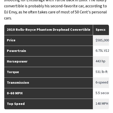
shooting for Entourage with Turtle back in 2009. The luxury
convertible is probably his second-favorite car, according to
DJ Envy, as he often takes care of most of 50 Cent's personal
cars.
2010 Rolls-Royce Phantom Drophead Convertible
Specs
Price
$585,000
6.75L V12
Powertrain
443 hp
Horsepower
531 lb-ft
Torque
6-speed au
Transmission
5.5 second
0-60 MPH
148 MPH
Top Speed