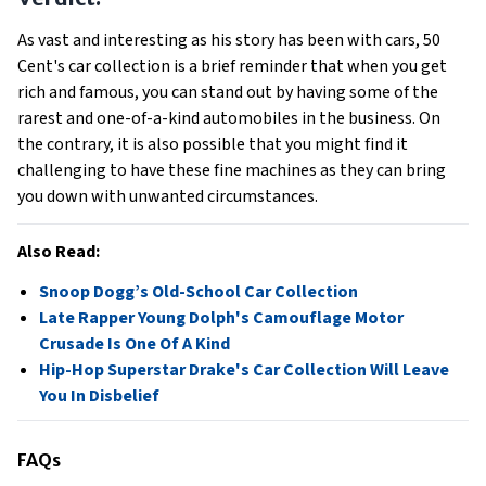
As vast and interesting as his story has been with cars, 50
Cent's car collection is a brief reminder that when you get
rich and famous, you can stand out by having some of the
rarest and one-of-a-kind automobiles in the business. On
the contrary, it is also possible that you might find it
challenging to have these fine machines as they can bring
you down with unwanted circumstances.
Also Read:
Snoop Dogg’s Old-School Car Collection
Late Rapper Young Dolph's Camouflage Motor
Crusade Is One Of A Kind
Hip-Hop Superstar Drake's Car Collection Will Leave
You In Disbelief
FAQs