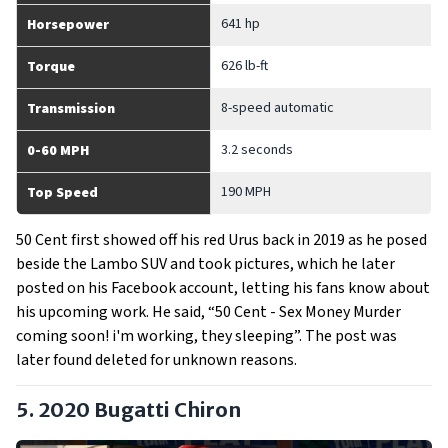
641 hp
Horsepower
626 lb-ft
Torque
8-speed automatic
Transmission
3.2 seconds
0-60 MPH
190 MPH
Top Speed
50 Cent first showed off his red Urus back in 2019 as he posed
beside the Lambo SUV and took pictures, which he later
posted on his Facebook account, letting his fans know about
his upcoming work. He said, “50 Cent - Sex Money Murder
coming soon! i'm working, they sleeping”. The post was
later found deleted for unknown reasons.
5. 2020 Bugatti Chiron