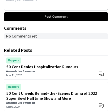
Post Comment
Comments
No Comments Yet
Related Posts
Rappers
50 Cent Denies Hospitalization Rumours
Amanda Lee Swanson
Mar 11, 2025
Rappers
50 Cent Unveils Behind-the-Scenes Drama of 2022
Super Bowl Halftime Show and More
Amanda Lee Swanson
Sep 6, 2024