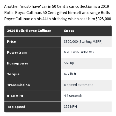
Another 'must-have' car in 50 Cent's car collection is a 2019
Rolls-Royce Cullinan. 50 Cent gifted himself an orange Rolls-
Royce Cullinan on his 44th birthday, which cost him $325,000.
2019 Rolls-Royce Cullinan
Specs
Price
$320,000 (Starting MSRP)
6.7L Twin-Turbo V12
Powertrain
563 hp
Horsepower
627 lb-ft
Torque
8-speed automatic
Transmission
4.8 seconds
0-60 MPH
155 MPH
Top Speed