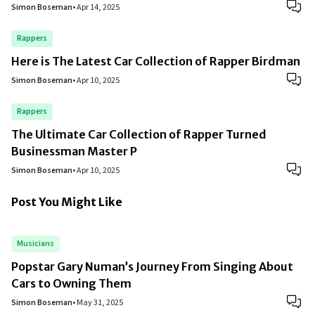
Simon Boseman
•
Apr 14, 2025
Rappers
Here is The Latest Car Collection of Rapper Birdman
Simon Boseman
•
Apr 10, 2025
Rappers
The Ultimate Car Collection of Rapper Turned
Businessman Master P
Simon Boseman
•
Apr 10, 2025
Post You Might Like
Musicians
Popstar Gary Numan’s Journey From Singing About
Cars to Owning Them
Simon Boseman
•
May 31, 2025