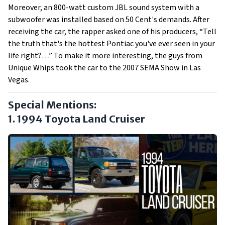
Moreover, an 800-watt custom JBL sound system with a
subwoofer was installed based on 50 Cent's demands. After
receiving the car, the rapper asked one of his producers, “Tell
the truth that's the hottest Pontiac you've ever seen in your
life right?…” To make it more interesting, the guys from
Unique Whips took the car to the 2007 SEMA Show in Las
Vegas.
Special Mentions:
1. 1994 Toyota Land Cruiser