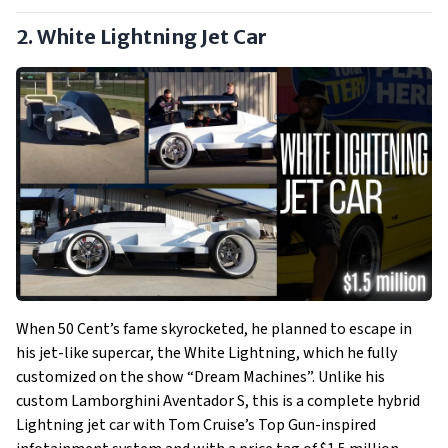
2. White Lightning Jet Car
When 50 Cent’s fame skyrocketed, he planned to escape in
his jet-like supercar, the White Lightning, which he fully
customized on the show “Dream Machines”. Unlike his
custom Lamborghini Aventador S, this is a complete hybrid
Lightning jet car with Tom Cruise’s Top Gun-inspired