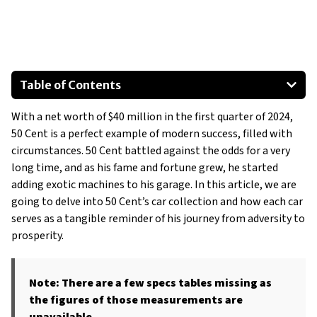
Table of Contents
2010 Rolls-Royce Phantom Drophead Convertible
With a net worth of $40 million in the first quarter of 2024,
2019 Rolls-Royce Cullinan
50 Cent is a perfect example of modern success, filled with
2012 Gold Bentley Mulsanne
circumstances. 50 Cent battled against the odds for a very
2020 Lamborghini Aventador S Roadster Custom
long time, and as his fame and fortune grew, he started
2005 Lamborghini Murcielago Roadster
adding exotic machines to his garage. In this article, we are
going to delve into 50 Cent’s car collection and how each car
Lamborghini Urus
serves as a tangible reminder of his journey from adversity to
Show All
prosperity.
Note: There are a few specs tables missing as
the figures of those measurements are