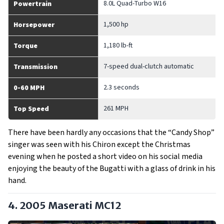
8.0L Quad-Turbo W16
Powertrain
1,500 hp
Horsepower
1,180 lb-ft
Torque
7-speed dual-clutch automatic
Transmission
2.3 seconds
0-60 MPH
261 MPH
Top Speed
There have been hardly any occasions that the “Candy Shop”
singer was seen with his Chiron except the Christmas
evening when he posted a short video on his social media
enjoying the beauty of the Bugatti with a glass of drink in his
hand.
4. 2005 Maserati MC12