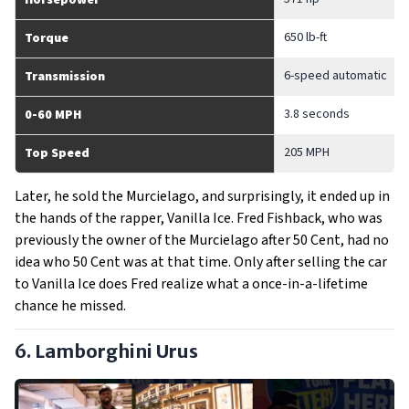
Horsepower
650 lb-ft
Torque
6-speed automatic
Transmission
3.8 seconds
0-60 MPH
205 MPH
Top Speed
Later, he sold the Murcielago, and surprisingly, it ended up in
the hands of the rapper, Vanilla Ice. Fred Fishback, who was
previously the owner of the Murcielago after 50 Cent, had no
idea who 50 Cent was at that time. Only after selling the car
to Vanilla Ice does Fred realize what a once-in-a-lifetime
chance he missed.
6. Lamborghini Urus