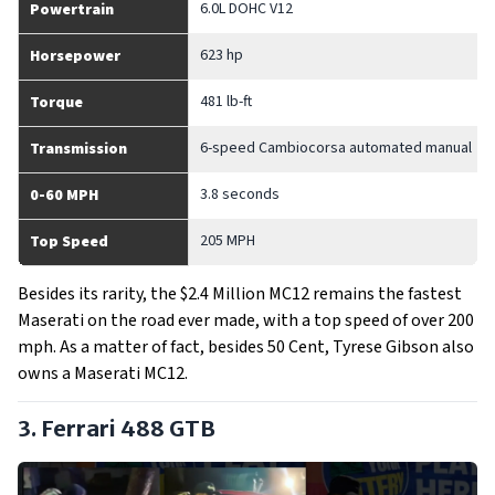
6.0L DOHC V12
Powertrain
623 hp
Horsepower
481 lb-ft
Torque
6-speed Cambiocorsa automated manual
Transmission
3.8 seconds
0-60 MPH
205 MPH
Top Speed
Besides its rarity, the $2.4 Million MC12 remains the fastest
Maserati on the road ever made, with a top speed of over 200
mph. As a matter of fact, besides 50 Cent, Tyrese Gibson also
owns a Maserati MC12.
3. Ferrari 488 GTB