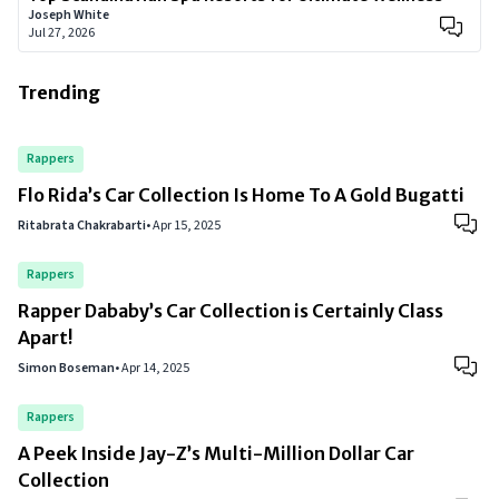
Joseph White
Jul 27, 2026
Trending
Rappers
Flo Rida’s Car Collection Is Home To A Gold Bugatti
Ritabrata Chakrabarti
•
Apr 15, 2025
Rappers
Rapper Dababy’s Car Collection is Certainly Class
Apart!
Simon Boseman
•
Apr 14, 2025
Rappers
A Peek Inside Jay-Z’s Multi-Million Dollar Car
Collection