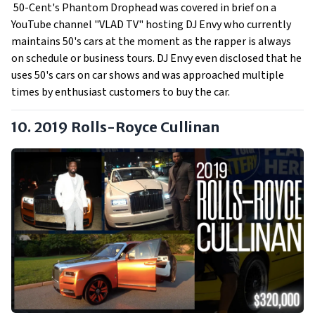
50-Cent's Phantom Drophead was covered in brief on a
YouTube channel "VLAD TV" hosting DJ Envy who currently
maintains 50's cars at the moment as the rapper is always
on schedule or business tours. DJ Envy even disclosed that he
uses 50's cars on car shows and was approached multiple
times by enthusiast customers to buy the car.
10. 2019 Rolls-Royce Cullinan