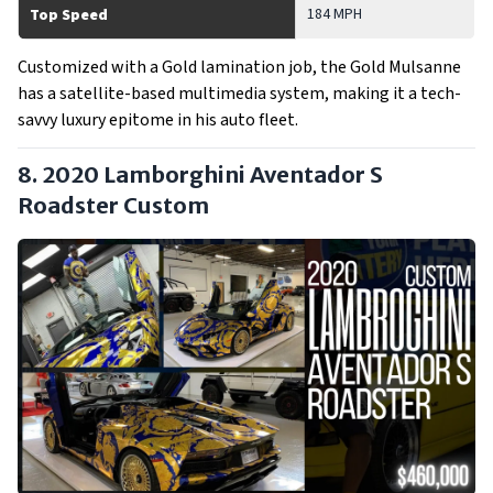
184 MPH
Top Speed
Customized with a Gold lamination job, the Gold Mulsanne
has a satellite-based multimedia system, making it a tech-
savvy luxury epitome in his auto fleet.
8. 2020 Lamborghini Aventador S
Roadster
Custom