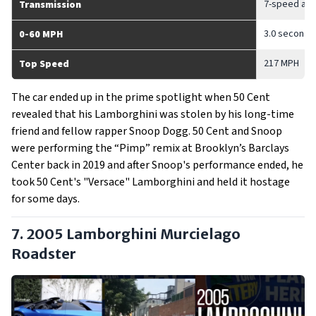
7-speed auto
Transmission
3.0 seconds
0-60 MPH
217 MPH
Top Speed
The car ended up in the prime spotlight when 50 Cent
revealed that his Lamborghini was stolen by his long-time
friend and fellow rapper Snoop Dogg. 50 Cent and Snoop
were performing the “Pimp” remix at Brooklyn’s Barclays
Center back in 2019 and after Snoop's performance ended, he
took 50 Cent's "Versace" Lamborghini and held it hostage
for some days.
7. 2005 Lamborghini Murcielago
Roadster