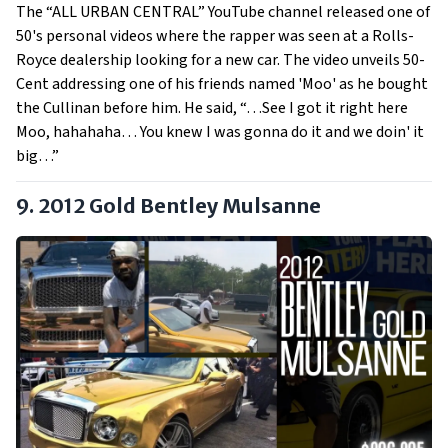
The “ALL URBAN CENTRAL” YouTube channel released one of
50's personal videos where the rapper was seen at a Rolls-
Royce dealership looking for a new car. The video unveils 50-
Cent addressing one of his friends named 'Moo' as he bought
the Cullinan before him. He said, “…See I got it right here
Moo, hahahaha… You knew I was gonna do it and we doin' it
big…”
9. 2012 Gold Bentley Mulsanne