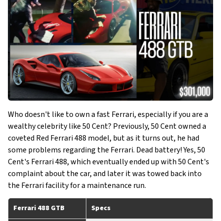
Who doesn't like to own a fast Ferrari, especially if you are a
wealthy celebrity like 50 Cent? Previously, 50 Cent owned a
coveted Red Ferrari 488 model, but as it turns out, he had
some problems regarding the Ferrari. Dead battery! Yes, 50
Cent's Ferrari 488, which eventually ended up with 50 Cent's
complaint about the car, and later it was towed back into
the Ferrari facility for a maintenance run.
Ferrari 488 GTB
Specs