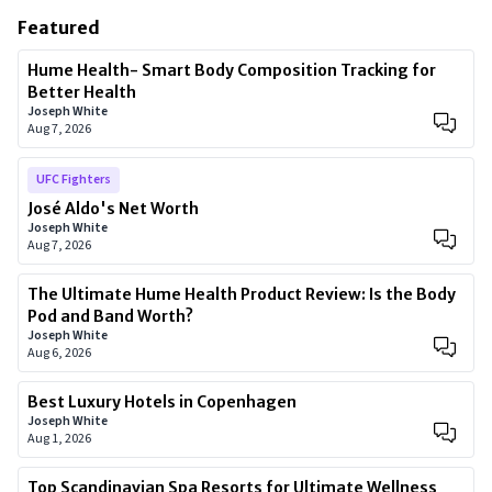
Featured
Hume Health- Smart Body Composition Tracking for
Better Health
Joseph White
Aug 7, 2026
UFC Fighters
José Aldo's Net Worth
Joseph White
Aug 7, 2026
The Ultimate Hume Health Product Review: Is the Body
Pod and Band Worth?
Joseph White
Aug 6, 2026
Best Luxury Hotels in Copenhagen
Joseph White
Aug 1, 2026
Top Scandinavian Spa Resorts for Ultimate Wellness