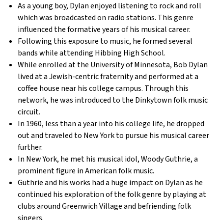
As a young boy, Dylan enjoyed listening to rock and roll
which was broadcasted on radio stations. This genre
influenced the formative years of his musical career.
Following this exposure to music, he formed several
bands while attending Hibbing High School.
While enrolled at the University of Minnesota, Bob Dylan
lived at a Jewish-centric fraternity and performed at a
coffee house near his college campus. Through this
network, he was introduced to the Dinkytown folk music
circuit.
In 1960, less than a year into his college life, he dropped
out and traveled to New York to pursue his musical career
further.
In New York, he met his musical idol, Woody Guthrie, a
prominent figure in American folk music.
Guthrie and his works had a huge impact on Dylan as he
continued his exploration of the folk genre by playing at
clubs around Greenwich Village and befriending folk
singers.