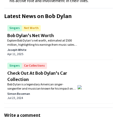
his active role and involvement in their lives.
Latest News on
Bob Dylan
Singers
Net Worth
Bob Dylan's Net Worth
Explore Bob Dylan's net worth, estimated at $500
million, highlighting his earnings from music sales,
extensive touring, and significant catalog deals.
Joseph White
Discover how the legendary singer-songwriter's
Apr 11, 2025
career and strategic decisions have shaped his
financial legacy.
Singers
Car Collections
Check Out At Bob Dylan's Car
Collection
Bob Dylan is a legendary American singer-
songwriter and musician known for his impact on
popular music and culture. His groundbreaking
Simon Boseman
lyrics and unique style have influenced generations
Jul 23, 2024
of artists and earned him numerous awards,
including the Nobel Prize in Literature. In addition to
his music career, Dylan is also a collector of cars. His
collection includes a range of vintage and classic
Write a comment