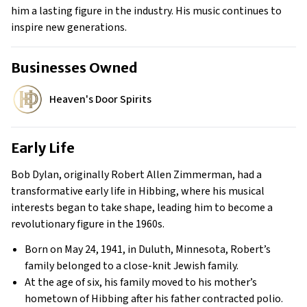
him a lasting figure in the industry. His music continues to
inspire new generations.
Businesses Owned
Heaven's Door Spirits
Early Life
Bob Dylan, originally Robert Allen Zimmerman, had a
transformative early life in Hibbing, where his musical
interests began to take shape, leading him to become a
revolutionary figure in the 1960s.
Born on May 24, 1941, in Duluth, Minnesota, Robert’s
family belonged to a close-knit Jewish family.
At the age of six, his family moved to his mother’s
hometown of Hibbing after his father contracted polio.