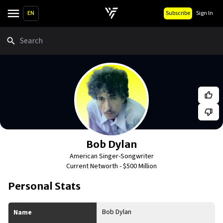
EN
Subscribe
Sign In
Search
Bob Dylan
American Singer-Songwriter
Current Networth -
$500 Million
Personal Stats
Bob Dylan
Name