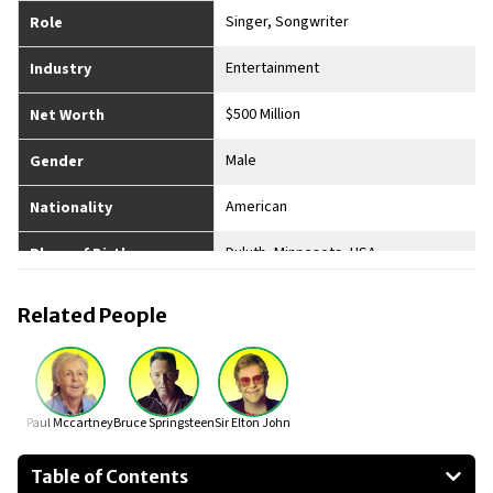
Singer, Songwriter
Role
Entertainment
Industry
$500 Million
Net Worth
Male
Gender
American
Nationality
Duluth, Minnesota, USA
Place of Birth
Divorced
Married
Related People
6
No. of Children
5’7”
Height
Paul Mccartney
Bruce Springsteen
Sir Elton John
Table of Contents