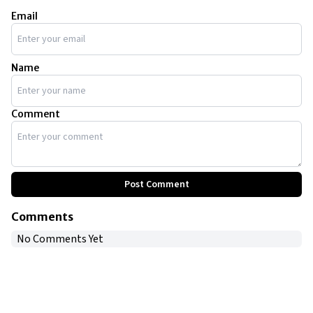
vehicles, including a 1962 Galaxie Country Estate, a
1953 Rolls-Royce Silver Dawn, and a 1959 Corvette
Email
C1.
Name
Comment
Post Comment
Comments
No Comments Yet