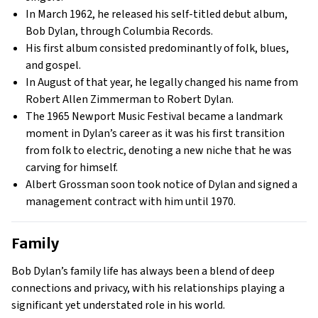
In March 1962, he released his self-titled debut album,
Bob Dylan, through Columbia Records.
His first album consisted predominantly of folk, blues,
and gospel.
In August of that year, he legally changed his name from
Robert Allen Zimmerman to Robert Dylan.
The 1965 Newport Music Festival became a landmark
moment in Dylan’s career as it was his first transition
from folk to electric, denoting a new niche that he was
carving for himself.
Albert Grossman soon took notice of Dylan and signed a
management contract with him until 1970.
Family
Bob Dylan’s family life has always been a blend of deep
connections and privacy, with his relationships playing a
significant yet understated role in his world.