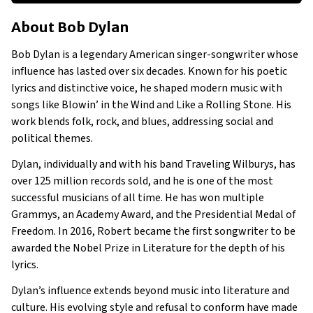
About Bob Dylan
About
Bob Dylan
Businesses Owned
Early Life
Bob Dylan is a legendary American singer-songwriter whose
Family
influence has lasted over six decades. Known for his poetic
lyrics and distinctive voice, he shaped modern music with
songs like Blowin’ in the Wind and Like a Rolling Stone. His
work blends folk, rock, and blues, addressing social and
political themes.
Dylan, individually and with his band Traveling Wilburys, has
over 125 million records sold, and he is one of the most
successful musicians of all time. He has won multiple
Grammys, an Academy Award, and the Presidential Medal of
Freedom. In 2016, Robert became the first songwriter to be
awarded the Nobel Prize in Literature for the depth of his
lyrics.
Dylan’s influence extends beyond music into literature and
culture. His evolving style and refusal to conform have made