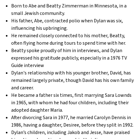
Born to Abe and Beatty Zimmerman in Minnesota, in a
small Jewish community.
His father, Abe, contracted polio when Dylan was six,
influencing his upbringing.
He remained closely connected to his mother, Beatty,
often flying home during tours to spend time with her.
Beatty spoke proudly of him in interviews, and Dylan
expressed his gratitude publicly, especially in a 1976 TV
Guide interview
Dylan's relationship with his younger brother, David, has
remained largely private, though David has his own family
and career.
He became a father six times, first marrying Sara Lownds
in 1965, with whom he had four children, including their
adopted daughter Maria.
After divorcing Sara in 1977, he married Carolyn Dennis in
1986, having a daughter, Desiree, before they split in 1992.
Dylan’s children, including Jakob and Jesse, have praised