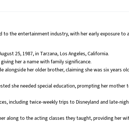
d to the entertainment industry, with her early exposure to 
ugust 25, 1987, in Tarzana, Los Angeles, California.
iving her a name with family significance.
ade alongside her older brother, claiming she was six years ol
ested she needed special education, prompting her mother 
es, including twice-weekly trips to Disneyland and late-nigh
her along to the acting classes they taught, providing her wit