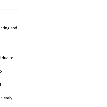
acting and
d due to
to
t
h early