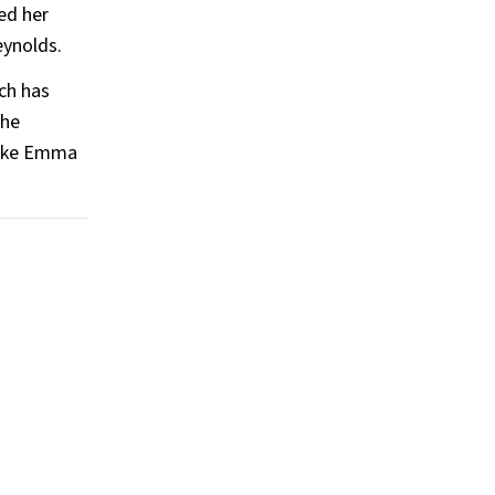
ed her
eynolds.
ch has
the
 like Emma