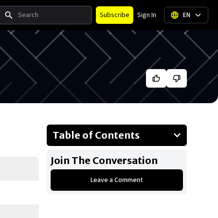
Search
Subscribe
Sign In
EN
Table of Contents
About Blake Lively
Join The Conversation
Businesses Owned
Leave a Comment
Early Life
Family
What is Blake Lively's Net Worth?