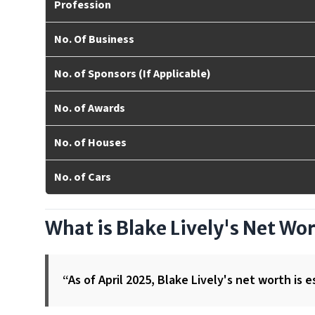
Profession
No. Of Business
No. of Sponsors (If Applicable)
No. of Awards
No. of Houses
No. of Cars
What is Blake Lively's Net Wo
“As of April 2025, Blake Lively's net worth is e