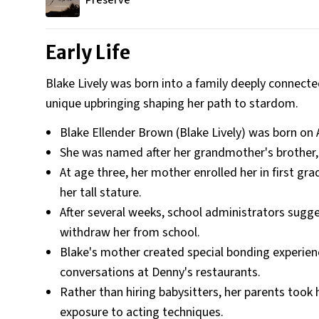
Preserve
Early Life
Blake Lively was born into a family deeply connecte
unique upbringing shaping her path to stardom.
Blake Ellender Brown (Blake Lively) was born on A
She was named after her grandmother's brother, g
At age three, her mother enrolled her in first gr
her tall stature.
After several weeks, school administrators sugg
withdraw her from school.
Blake's mother created special bonding experienc
conversations at Denny's restaurants.
Rather than hiring babysitters, her parents took 
exposure to acting techniques.