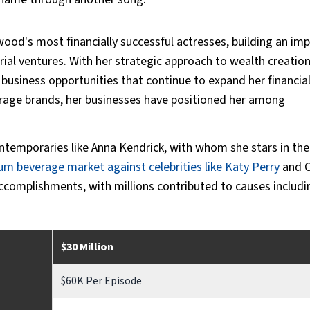
wood's most financially successful actresses, building an im
ial ventures. With her strategic approach to wealth creation,
business opportunities that continue to expand her financial
erage brands, her businesses have positioned her among
contemporaries like Anna Kendrick, with whom she stars in th
m beverage market against celebrities like Katy Perry
and 
 accomplishments, with millions contributed to causes includi
$30 Million
$60K Per Episode