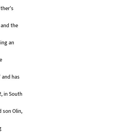
other's
" and the
ming an
e
" and has
, in South
 son Olin,
g