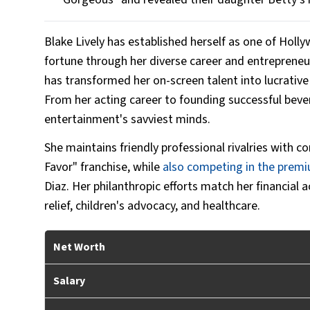
Blake Lively has established herself as one of Holly
fortune through her diverse career and entrepreneur
has transformed her on-screen talent into lucrative 
From her acting career to founding successful bev
entertainment's savviest minds.
She maintains friendly professional rivalries with 
Favor" franchise,
while
also
competing in the premiu
Diaz. Her philanthropic efforts match her financial
relief, children's advocacy, and healthcare.
Net Worth
Salary