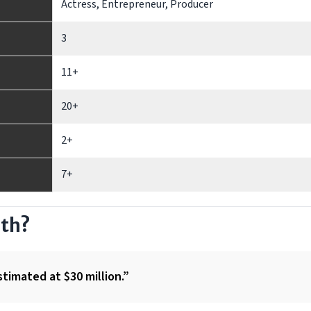
Actress, Entrepreneur, Producer
3
11+
20+
2+
7+
rth?
stimated at $30 million.”