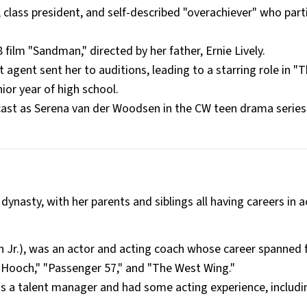
 class president, and self-described "overachiever" who part
film "Sandman," directed by her father, Ernie Lively.
agent sent her to auditions, leading to a starring role in "
ior year of high school.
ast as Serena van der Woodsen in the CW teen drama series
ynasty, with her parents and siblings all having careers in a
wn Jr.), was an actor and acting coach whose career spanned 
& Hooch," "Passenger 57," and "The West Wing."
as a talent manager and had some acting experience, includin