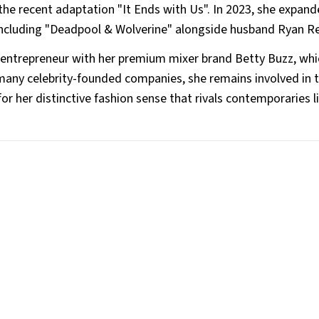
he recent adaptation "It Ends with Us". In 2023, she expand
s, including "Deadpool & Wolverine" alongside husband Ryan R
 entrepreneur with her premium mixer brand Betty Buzz, whi
 many celebrity-founded companies, she remains involved in 
or her distinctive fashion sense that rivals contemporaries