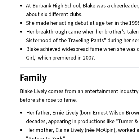
At Burbank High School, Blake was a cheerleader,
about six different clubs.
She made her acting debut at age ten in the 1998 
Her breakthrough came when her brother's talent 
Sisterhood of the Traveling Pants" during her sen
Blake achieved widespread fame when she was c
Girl," which premiered in 2007.
Family
Blake Lively comes from an entertainment industry d
before she rose to fame.
Her father, Ernie Lively (born Ernest Wilson Bro
decades, appearing in productions like "Turner 
Her mother, Elaine Lively (née McAlpin), worked 
"Return to Zork."