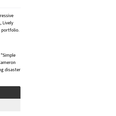
pressive
 Lively
 portfolio.
e "Simple
Cameron
ng disaster