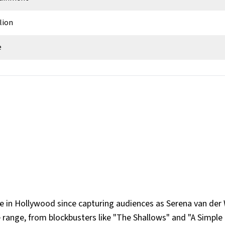
lion
e
can
eles, California, USA
use in Hollywood since capturing audiences as Serena van de
e range, from blockbusters like "The Shallows" and "A Simple