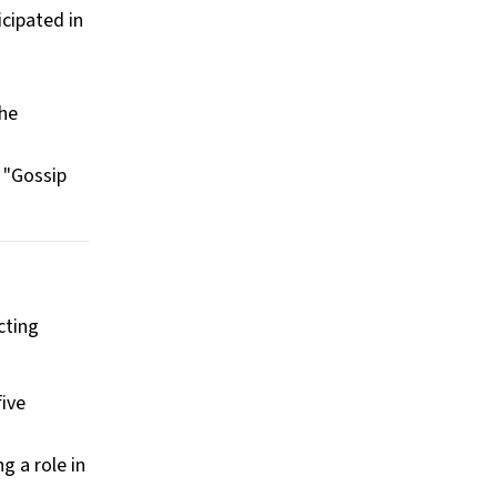
icipated in
The
 "Gossip
cting
five
g a role in