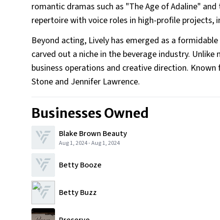
romantic dramas such as "The Age of Adaline" and t
repertoire with voice roles in high-profile project
Beyond acting, Lively has emerged as a formidable
carved out a niche in the beverage industry. Unlike
business operations and creative direction. Known f
Stone and Jennifer Lawrence.
Businesses Owned
Blake Brown Beauty
Aug 1, 2024
-
Aug 1, 2024
Betty Booze
Betty Buzz