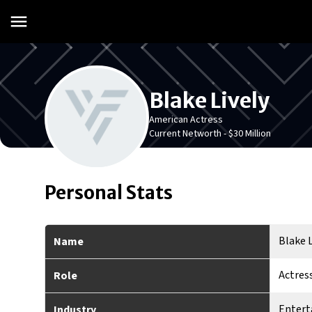
Blake Lively
American Actress
Current Networth -
$30 Million
Personal Stats
Blake L
Name
Actres
Role
Enter
Industry