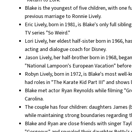
Blake is the youngest of five children, with one fu
previous marriage to Ronnie Lively.
Eric Lively, born in 1981, is Blake's only full si
TV series "So Weird."
Lori Lively, her eldest half-sister born in 1966,
acting and dialogue coach for Disney.
Jason Lively, her half-brother born in 1968, bega
"National Lampoon's European Vacation" before 
Robyn Lively, born in 1972, is Blake's most well-
had roles in "The Karate Kid Part III" and shows l
Blake met actor Ryan Reynolds while filming "Gr
Carolina.
The couple has four children: daughters James (
while maintaining strong boundaries regarding the
Blake and Ryan are close friends with singer Tay
"Gorgeous" and revealed their daughter Betty's