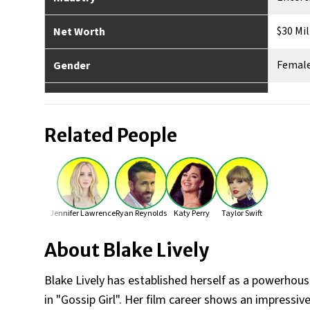
$30 Mil
Net Worth
Femal
Gender
Ameri
Nationality
Related People
Los Ang
Place of Birth
Yes
Married
4
No. of Children
Jennifer Lawrence
Ryan Reynolds
Katy Perry
Taylor Swift
5'10"
Height
About
Blake Lively
Blake Lively has established herself as a powerho
in "Gossip Girl". Her film career shows an impressiv