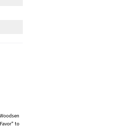
What Businesses Does Blake
Lively Own or Is Involved In?
Show All
r Woodsen
 Favor" to