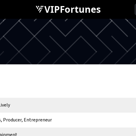
VIPFortunes
ively
s, Producer, Entrepreneur
tainment