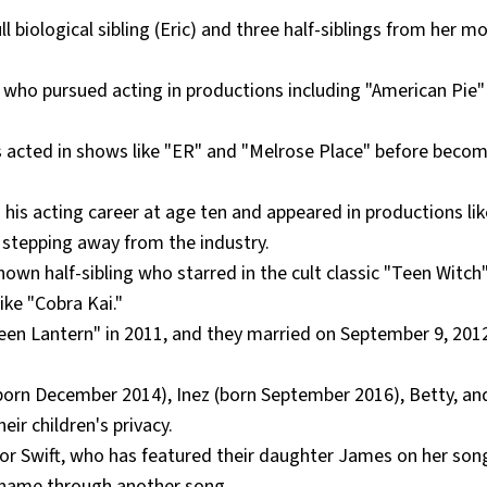
ll biological sibling (Eric) and three half-siblings from her m
bling who pursued acting in productions including "American Pie
 has acted in shows like "ER" and "Melrose Place" before beco
n his acting career at age ten and appeared in productions lik
stepping away from the industry.
known half-sibling who starred in the cult classic "Teen Witch
ike "Cobra Kai."
een Lantern" in 2011, and they married on September 9, 2012
born December 2014), Inez (born September 2016), Betty, and
ir children's privacy.
lor Swift, who has featured their daughter James on her son
 name through another song.