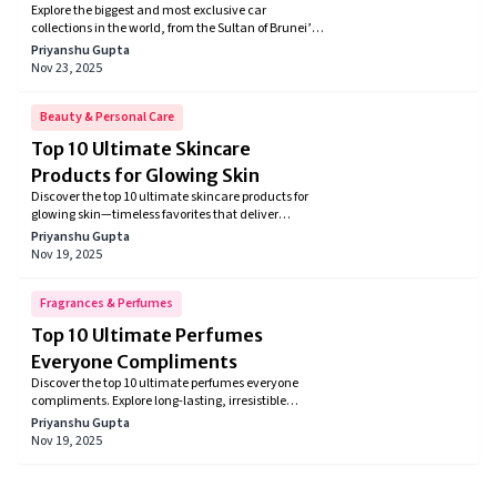
Explore the biggest and most exclusive car
Billionaires and Enthusiasts
collections in the world, from the Sultan of Brunei’s
7,000-car fleet to Jay Leno’s legendary garage.
Priyanshu Gupta
Discover rare supercars, classic muscle cars,
Nov 23, 2025
celebrity collections, and automotive history’s most
valuable vehicles.
Beauty & Personal Care
Top 10 Ultimate Skincare
Products for Glowing Skin
Discover the top 10 ultimate skincare products for
glowing skin—timeless favorites that deliver
radiance, hydration, and brightness. From vitamin
Priyanshu Gupta
C serums and hyaluronic acid moisturizers to snail
Nov 19, 2025
mucin essences and SPF glow boosters, these must-
haves brighten, plump, and protect for that coveted
luminous look loved by experts and users alike.
Fragrances & Perfumes
Top 10 Ultimate Perfumes
Everyone Compliments
Discover the top 10 ultimate perfumes everyone
compliments. Explore long-lasting, irresistible
fragrances for men and women that leave a
Priyanshu Gupta
powerful impression everywhere you go.
Nov 19, 2025