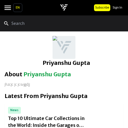
EN
Subscribe
Sign In
Search
Priyanshu Gupta
About
Priyanshu Gupta
jhzcjc jc jcsvjgdjj
Latest From
Priyanshu Gupta
News
Top 10 Ultimate Car Collections in
the World: Inside the Garages of